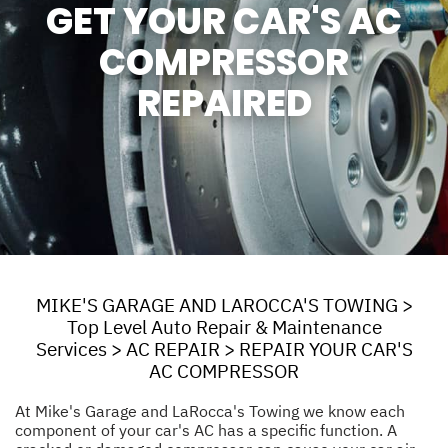
GET YOUR CAR'S AC
COMPRESSOR
REPAIRED
MIKE'S GARAGE AND LAROCCA'S TOWING
>
Top Level Auto Repair & Maintenance
Services
>
AC REPAIR
>
REPAIR YOUR CAR'S
AC COMPRESSOR
At Mike's Garage and LaRocca's Towing we know each
component of your car's AC has a specific function. A