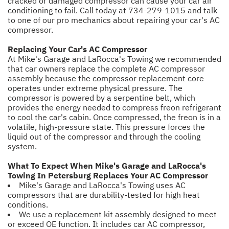
cracked or damaged compressor can cause your car air
conditioning to fail. Call today at
734-279-1015
and talk
to one of our pro mechanics about repairing your car's AC
compressor.
Replacing Your Car's AC Compressor
At Mike's Garage and LaRocca's Towing we recommended
that car owners replace the complete AC compressor
assembly because the compressor replacement core
operates under extreme physical pressure. The
compressor is powered by a serpentine belt, which
provides the energy needed to compress freon refrigerant
to cool the car's cabin. Once compressed, the freon is in a
volatile, high-pressure state. This pressure forces the
liquid out of the compressor and through the cooling
system.
What To Expect When Mike's Garage and LaRocca's
Towing In Petersburg Replaces Your AC Compressor
Mike's Garage and LaRocca's Towing uses AC
compressors that are durability-tested for high heat
conditions.
We use a replacement kit assembly designed to meet
or exceed OE function. It includes car AC compressor,