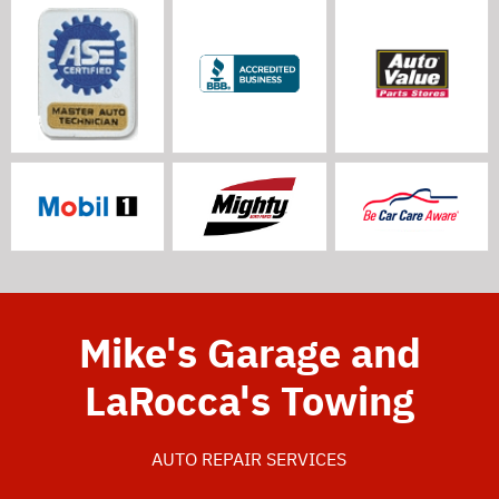
Mike's Garage and
LaRocca's Towing
AUTO REPAIR SERVICES