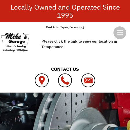
Skip to main content
Locally Owned and Operated Since
1995
Best Auto Repair, Petersburg
Please click the link to view our location in
Temperance
CONTACT US