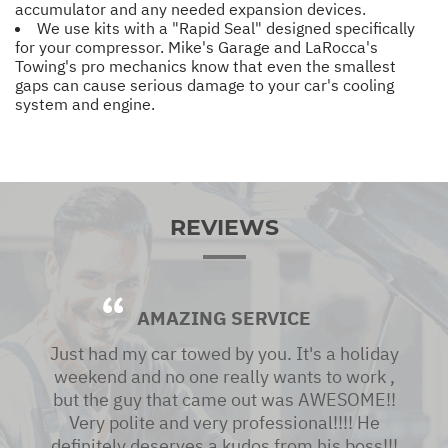
accumulator and any needed expansion devices.
We use kits with a "Rapid Seal" designed specifically
for your compressor. Mike's Garage and LaRocca's
Towing's pro mechanics know that even the smallest
gaps can cause serious damage to your car's cooling
system and engine.
REVIEWS
AMAZING SERVICE
Just had my car towed by you. It's a holiday
weekend and no one really wants to work ,
but the guy that came out was AWESOME!!
Very polite and very professional!!!! He
definitely deserves a kudos from his boss!!!