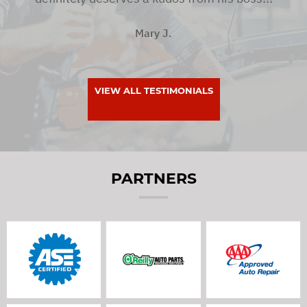
Mary J.
VIEW ALL TESTIMONIALS
PARTNERS