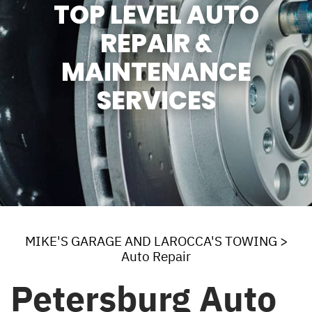
TOP LEVEL AUTO
REPAIR &
MAINTENANCE
SERVICES
MIKE'S GARAGE AND LAROCCA'S TOWING
>
Auto Repair
Petersburg Auto