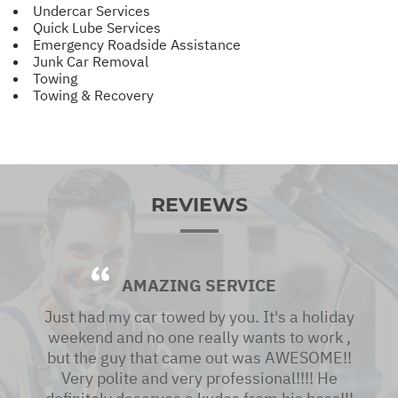
Undercar Services
Quick Lube Services
Emergency Roadside Assistance
Junk Car Removal
Towing
Towing & Recovery
REVIEWS
AMAZING SERVICE
Just had my car towed by you. It's a holiday
weekend and no one really wants to work ,
but the guy that came out was AWESOME!!
Very polite and very professional!!!! He