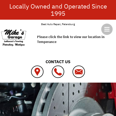
Skip to main content
Locally Owned and Operated Since
1995
Best Auto Repair, Petersburg
Please click the link to view our location in
Temperance
CONTACT US