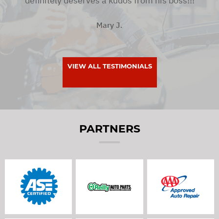
definitely deserves a kudos from his boss!!!
Mary J.
VIEW ALL TESTIMONIALS
PARTNERS