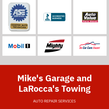
Mike's Garage and
LaRocca's Towing
AUTO REPAIR SERVICES