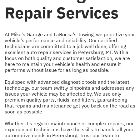
Repair Services
At Mike's Garage and LaRocca's Towing, we prioritize your
vehicle's performance and reliability. Our certified
technicians are committed to a job well done, offering
excellent auto repair services in Petersburg, MI. With a
focus on both quality and customer satisfaction, we are
here to maintain your vehicle's health and ensure it
performs without issue for as long as possible.
Equipped with advanced diagnostic tools and the latest
technology, our team swiftly pinpoints and addresses any
issues your vehicle may be affected by. We use only
premium quality parts, fluids, and filters, guaranteeing
that repairs and maintenance get you back on the road as
soon as possible.
Whether it's regular maintenance or complex repairs, our
experienced technicians have the skills to handle all your
automotive needs in Petersburg. Trust our team to