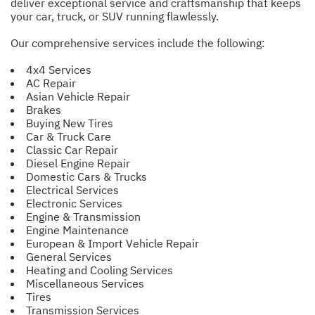
deliver exceptional service and craftsmanship that keeps
your car, truck, or SUV running flawlessly.
Our comprehensive services include the following:
4x4 Services
AC Repair
Asian Vehicle Repair
Brakes
Buying New Tires
Car & Truck Care
Classic Car Repair
Diesel Engine Repair
Domestic Cars & Trucks
Electrical Services
Electronic Services
Engine & Transmission
Engine Maintenance
European & Import Vehicle Repair
General Services
Heating and Cooling Services
Miscellaneous Services
Tires
Transmission Services