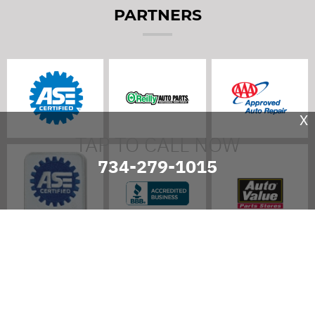
PARTNERS
X
TAP TO CALL NOW
734-279-1015