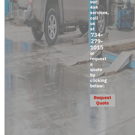
our
4x4
services,
call
us
at
734-
279-
1015
or
request
a
quote
by
clicking
below:
Request
Quote