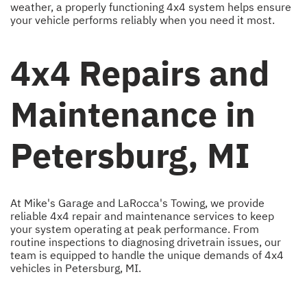
weather, a properly functioning 4x4 system helps ensure
your vehicle performs reliably when you need it most.
4x4 Repairs and
Maintenance in
Petersburg, MI
At Mike's Garage and LaRocca's Towing, we provide
reliable 4x4 repair and maintenance services to keep
your system operating at peak performance. From
routine inspections to diagnosing drivetrain issues, our
team is equipped to handle the unique demands of 4x4
vehicles in Petersburg, MI.