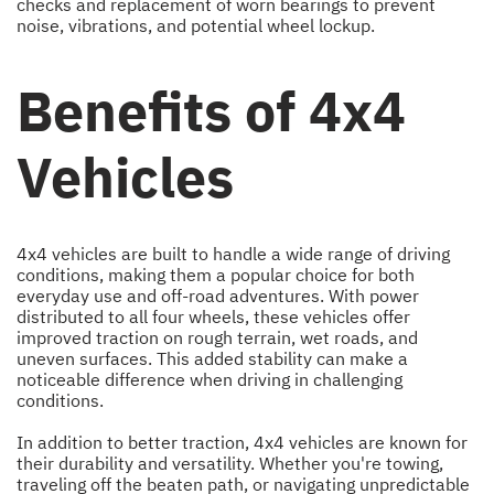
checks and replacement of worn bearings to prevent
noise, vibrations, and potential wheel lockup.
Benefits of 4x4
Vehicles
4x4 vehicles are built to handle a wide range of driving
conditions, making them a popular choice for both
everyday use and off-road adventures. With power
distributed to all four wheels, these vehicles offer
improved traction on rough terrain, wet roads, and
uneven surfaces. This added stability can make a
noticeable difference when driving in challenging
conditions.
In addition to better traction, 4x4 vehicles are known for
their durability and versatility. Whether you're towing,
traveling off the beaten path, or navigating unpredictable