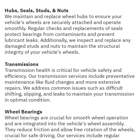
Hubs, Seals, Studs, & Nuts
We maintain and replace wheel hubs to ensure your
vehicle's wheels are securely attached and operate
smoothly. Regular checks and replacements of seals
protect bearings from contaminants and prevent
lubricant leaks. Additionally, we inspect and replace any
damaged studs and nuts to maintain the structural
integrity of your vehicle's wheels.
Transmissions
Transmission health is critical for vehicle safety and
efficiency. Our transmission services include preventative
maintenance like fluid changes and more extensive
repairs. We address common issues such as difficult
shifting, slipping, and leaks to maintain your transmission
in optimal condition.
Wheel Bearings
Wheel bearings are crucial for smooth wheel operation
and are integrated into the vehicle's wheel assembly.
They reduce friction and allow free rotation of the wheels,
crucial for safe driving. Our services include regular