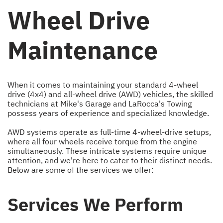
Wheel Drive
Maintenance
When it comes to maintaining your standard 4-wheel
drive (4x4) and all-wheel drive (AWD) vehicles, the skilled
technicians at Mike's Garage and LaRocca's Towing
possess years of experience and specialized knowledge.
AWD systems operate as full-time 4-wheel-drive setups,
where all four wheels receive torque from the engine
simultaneously. These intricate systems require unique
attention, and we're here to cater to their distinct needs.
Below are some of the services we offer:
Services We Perform