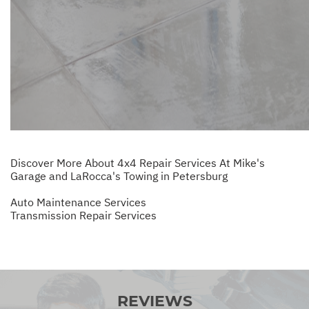
Discover More About 4x4 Repair Services At Mike's
Garage and LaRocca's Towing in Petersburg
Auto Maintenance Services
Transmission Repair Services
REVIEWS