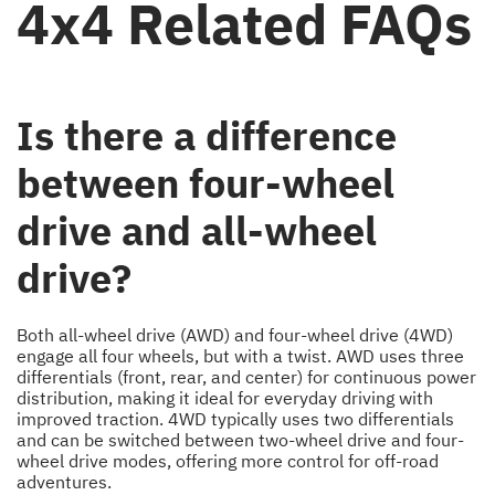
4x4 Related FAQs
Is there a difference
between four-wheel
drive and all-wheel
drive?
Both all-wheel drive (AWD) and four-wheel drive (4WD)
engage all four wheels, but with a twist. AWD uses three
differentials (front, rear, and center) for continuous power
distribution, making it ideal for everyday driving with
improved traction. 4WD typically uses two differentials
and can be switched between two-wheel drive and four-
wheel drive modes, offering more control for off-road
adventures.