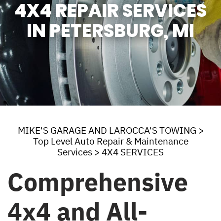
4X4 REPAIR SERVICES
IN PETERSBURG, MI
MIKE'S GARAGE AND LAROCCA'S TOWING
>
Top Level Auto Repair & Maintenance
Services
>
4X4 SERVICES
Comprehensive
4x4 and All-