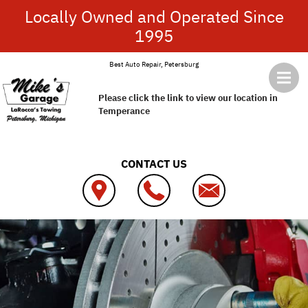
Skip to main content
Locally Owned and Operated Since
1995
Best Auto Repair, Petersburg
Please click the link to view our location in
Temperance
CONTACT US