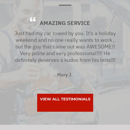
AMAZING SERVICE
Just had my car towed by you. It's a holiday
weekend and no one really wants to work ,
but the guy that came out was AWESOME!!
Very polite and very professional!!!! He
definitely deserves a kudos from his boss!!!
Mary J.
VIEW ALL TESTIMONIALS