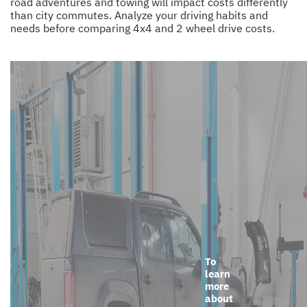
road adventures and towing will impact costs differently
than city commutes. Analyze your driving habits and
needs before comparing 4x4 and 2 wheel drive costs.
To
learn
more
about