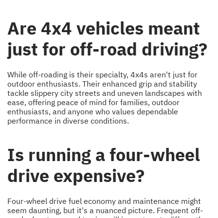
Are 4x4 vehicles meant
just for off-road driving?
While off-roading is their specialty, 4x4s aren't just for
outdoor enthusiasts. Their enhanced grip and stability
tackle slippery city streets and uneven landscapes with
ease, offering peace of mind for families, outdoor
enthusiasts, and anyone who values dependable
performance in diverse conditions.
Is running a four-wheel
drive expensive?
Four-wheel drive fuel economy and maintenance might
seem daunting, but it's a nuanced picture. Frequent off-