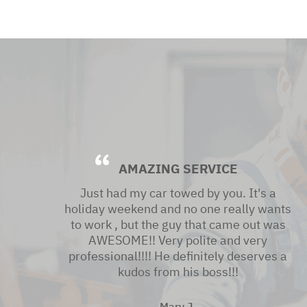
AMAZING SERVICE
Just had my car towed by you. It's a
holiday weekend and no one really wants
to work , but the guy that came out was
AWESOME!! Very polite and very
professional!!!! He definitely deserves a
kudos from his boss!!!
Mary J.