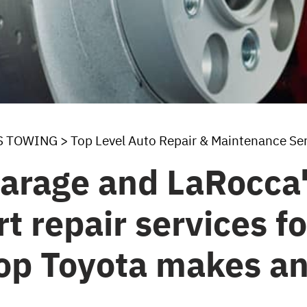
S TOWING
>
Top Level Auto Repair & Maintenance Se
arage and LaRocca'
t repair services f
top Toyota makes a