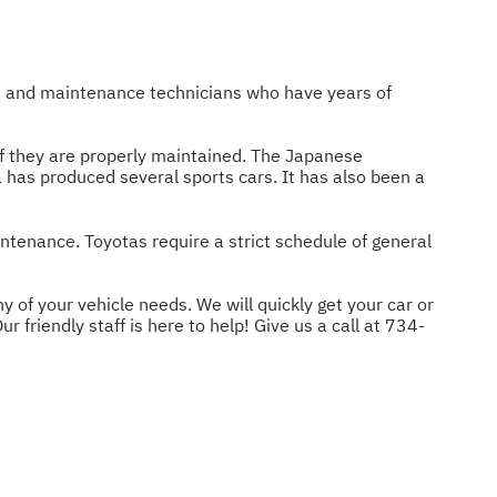
ce and maintenance technicians who have years of
 if they are properly maintained. The Japanese
a has produced several sports cars. It has also been a
intenance. Toyotas require a strict schedule of general
 of your vehicle needs. We will quickly get your car or
 friendly staff is here to help! Give us a call at
734-