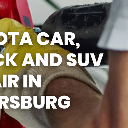
5:00PM
SAT
APPOINTMENT
ONLY
OTA CAR,
SUN
CLOSED
CK AND SUV
IR IN
ERSBURG