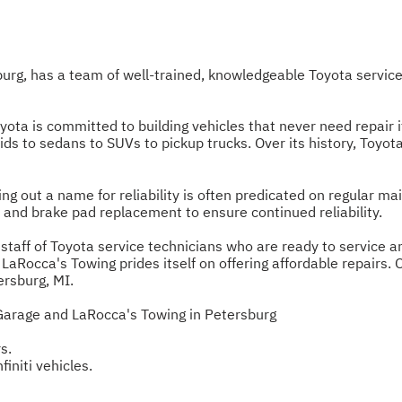
burg, has a team of well-trained, knowledgeable Toyota servi
oyota is committed to building vehicles that never need repair
ds to sedans to SUVs to pickup trucks. Over its history, Toyot
ng out a name for reliability is often predicated on regular ma
and brake pad replacement to ensure continued reliability.
taff of Toyota service technicians who are ready to service any
Rocca's Towing prides itself on offering affordable repairs. Our
ersburg, MI.
Garage and LaRocca's Towing in Petersburg
s.
finiti vehicles.