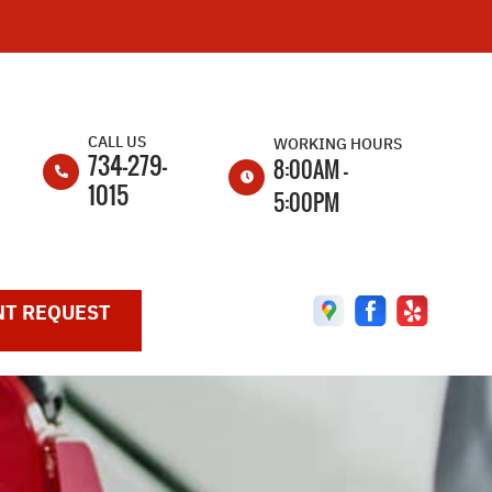
CALL US
WORKING HOURS
734-279-
8:00AM -
1015
5:00PM
MON
8:00AM -
5:00PM
T REQUEST
TUE
8:00AM -
5:00PM
WED
8:00AM -
5:00PM
THU
8:00AM -
5:00PM
FRI
8:00AM -