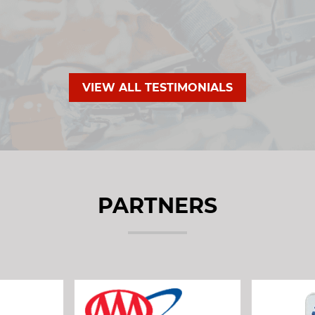
VIEW ALL TESTIMONIALS
PARTNERS