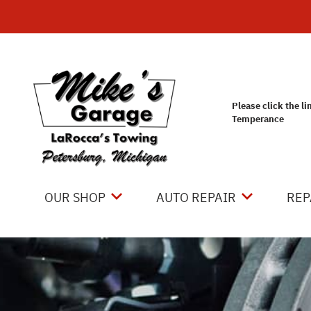
Skip to main content
Please click the li
Temperance
OUR SHOP
AUTO REPAIR
REP
LOCATION
4X4 SERVICES
CO
REVIEWS
AC REPAIR
IS
CUSTOMER SERVICE
ASIAN VEHICLE REPAIR
GE