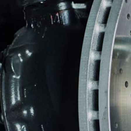
BRAKES
CO
BUYING NEW TIRES
BU
REPAIR SERVICES
TIRES
WARRANTY