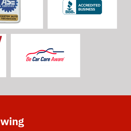
owing