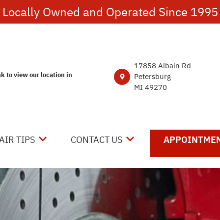
Locally Owned and Operated Since 1995
17858 Albain Rd
nk to view our location in
Petersburg
MI 49270
AIR TIPS
CONTACT US
APPOINTMEN
NTACT US
CONTACT US
 MY CAR BROKEN?
DROP-OFF FORM
NERAL MAINTENANCE
LOCATION