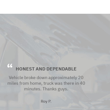
HONEST AND DEPENDABLE
Vehicle broke down approximately 20
miles from home, truck was there in 40
minutes. Thanks guys.
Roy P.