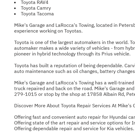
Toyota RAV4
Toyota Camry
Toyota Tacoma
Mike's Garage and LaRocca's Towing, located in Peters
experience working on Toyotas.
Toyota is one of the largest automakers in the world. T
automaker makes a wide variety of vehicles - from hybri
pioneer in hybrid technology through its Prius vehicle.
Toyota has built a reputation of being dependable. Carvi
auto maintenance such as oil changes, battery changes 
Mike's Garage and LaRocca's Towing has a well-trained s
truck repaired and back on the road. Mike's Garage and La
279-1015
or stop by the shop at 17858 Albain Rd, Pet
Discover More About Toyota Repair Services At Mike's 
Offering fast and convenient auto repair for Hyundai car
Offering state of the art repair and service options for In
Offering dependable repair and service for Kia vehicles.