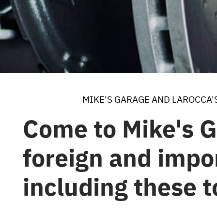
MIKE'S GARAGE AND LAROCCA'
Come to Mike's G
foreign and impor
including these 