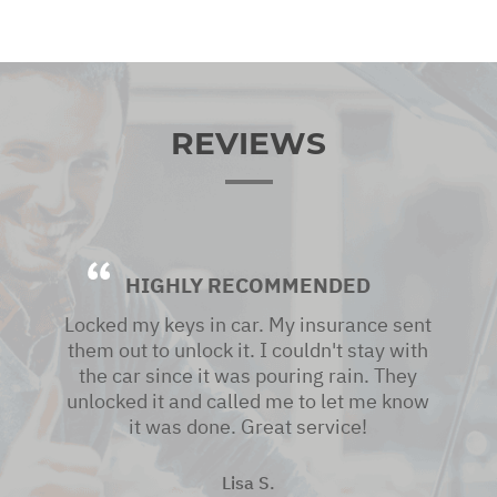
REVIEWS
HIGHLY RECOMMENDED
Locked my keys in car. My insurance sent
them out to unlock it. I couldn't stay with
the car since it was pouring rain. They
unlocked it and called me to let me know
it was done. Great service!
Lisa S.