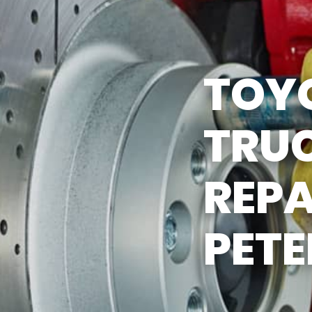
ST SAVING TIPS
CUSTOMER SURVEY
Y TIRES
APPOINTMENT REQUEST
TOY
ASK THE MECHANIC
TRU
REPA
PET