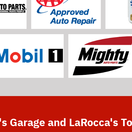
's Garage and LaRocca's T