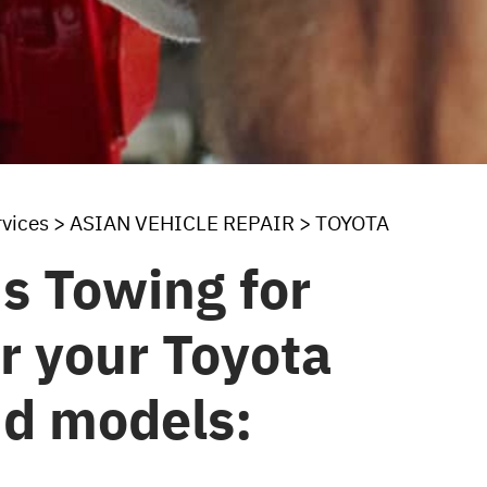
rvices
>
ASIAN VEHICLE REPAIR
>
TOYOTA
s Towing for
or your Toyota
nd models: