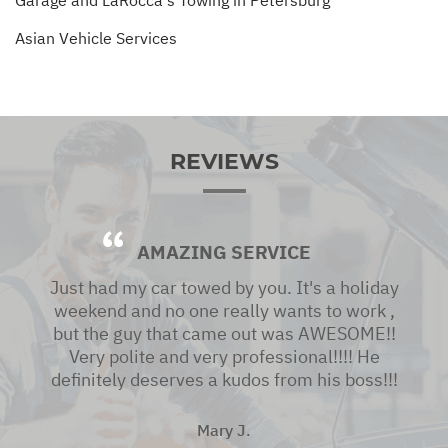
Asian Vehicle Services
REVIEWS
AMAZING SERVICE
Just had my car towed by you. It's a holiday
weekend and no one really wants to work ,
but the guy that came out was AWESOME!!
Very polite and very professional!!!! He
definitely deserves a kudos from his boss!!!
Mary J.