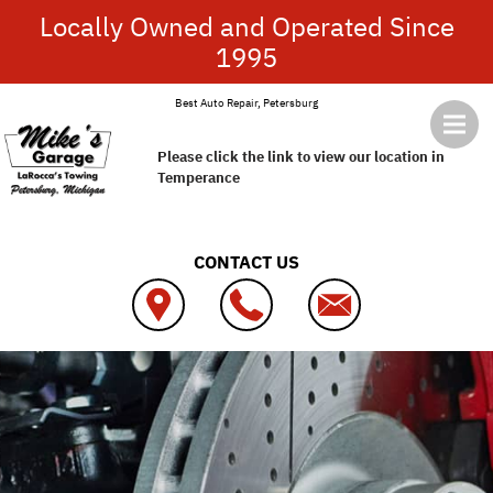
Skip to main content
Locally Owned and Operated Since
1995
Best Auto Repair, Petersburg
Please click the link to view our location in
Temperance
CONTACT US