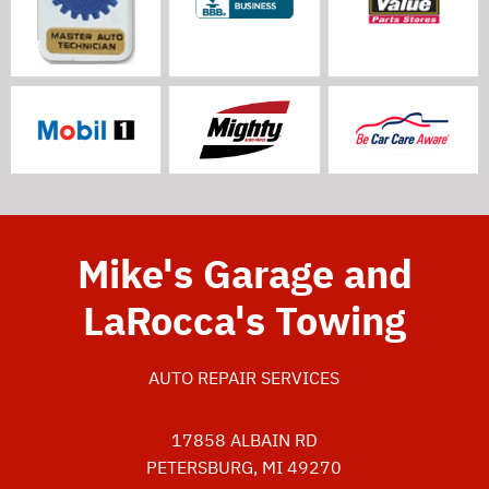
Mike's Garage and
LaRocca's Towing
AUTO REPAIR SERVICES
17858 ALBAIN RD
PETERSBURG, MI 49270