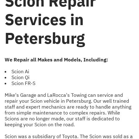
Scion Repair
Services in
Petersburg
We Repair all Makes and Models, Including:
Scion Ai
Scion Qi
Scion FR-S
Mike's Garage and LaRocca's Towing can service and
repair your Scion vehicle in Petersburg. Our well trained
staff and expert mechanics are ready to handle anything
from simple maintenance to complex repairs. While
Scions are no longer made, our staff is dedicated to
keeping your Scion on the road.
Scion was a subsidiary of Toyota. The Scion was sold as a