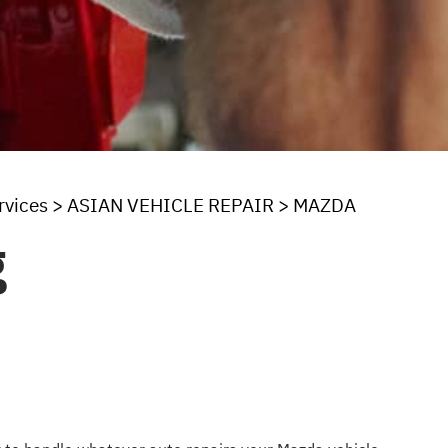
rvices
>
ASIAN VEHICLE REPAIR
>
MAZDA
g