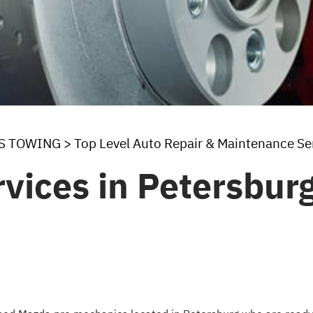
'S TOWING
>
Top Level Auto Repair & Maintenance Se
vices in Petersbur