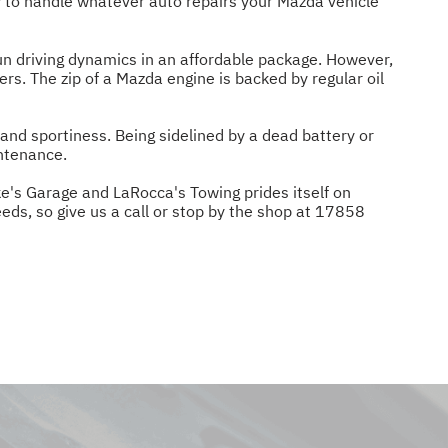
 to handle whatever auto repairs your Mazda vehicle
n driving dynamics in an affordable package. However,
s. The zip of a Mazda engine is backed by regular oil
and sportiness. Being sidelined by a dead battery or
intenance.
ke's Garage and LaRocca's Towing prides itself on
eds, so give us a call or stop by the shop at 17858