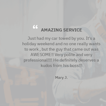
AMAZING SERVICE
Just had my car towed by you. It's a
holiday weekend and no one really wants
to work , but the guy that came out was
AWESOME!! Very polite and very
professional!!!! He definitely deserves a
kudos from his boss!!!
Mary J.