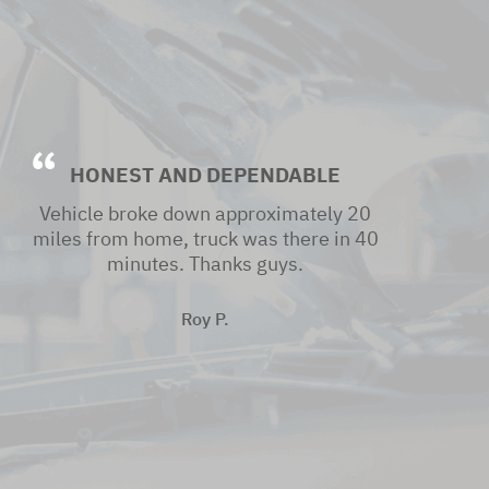
HONEST AND DEPENDABLE
Vehicle broke down approximately 20
miles from home, truck was there in 40
minutes. Thanks guys.
Roy P.