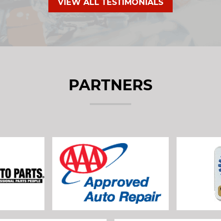
VIEW ALL TESTIMONIALS
PARTNERS