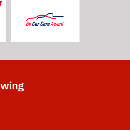
owing