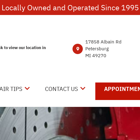
Locally Owned and Operated Since 1995
17858 Albain Rd
nk to view our location in
Petersburg
MI 49270
AIR TIPS
CONTACT US
APPOINTMEN
NTACT US
CONTACT US
 MY CAR BROKEN?
DROP-OFF FORM
NERAL MAINTENANCE
LOCATION