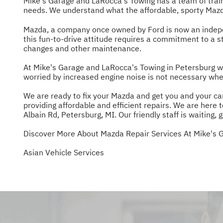
Mike's Garage and LaRocca's Towing has a team of trai
needs. We understand what the affordable, sporty Mazda
Mazda, a company once owned by Ford is now an indepen
this fun-to-drive attitude requires a commitment to a 
changes and other maintenance.
At Mike's Garage and LaRocca's Towing in Petersburg we 
worried by increased engine noise is not necessary whe
We are ready to fix your Mazda and get you and your car
providing affordable and efficient repairs. We are here
Albain Rd, Petersburg, MI. Our friendly staff is waiting, g
Discover More About Mazda Repair Services At Mike's 
Asian Vehicle Services