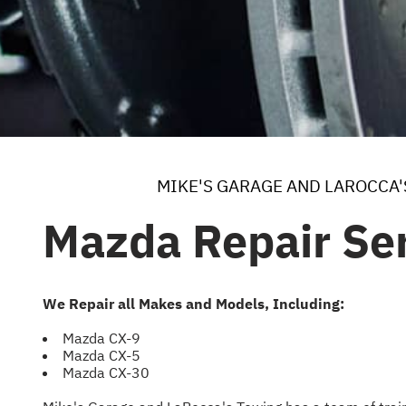
MIKE'S GARAGE AND LAROCCA
Mazda Repair Ser
We Repair all Makes and Models, Including:
Mazda CX-9
Mazda CX-5
Mazda CX-30