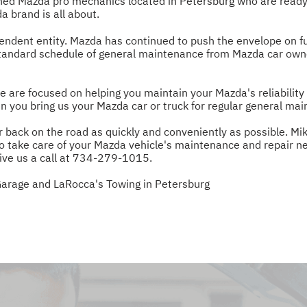
ned Mazda pro mechanics located in Petersburg who are ready
 brand is all about.
dent entity. Mazda has continued to push the envelope on fu
standard schedule of general maintenance from Mazda car owner
are focused on helping you maintain your Mazda's reliability 
n you bring us your Mazda car or truck for regular general ma
 back on the road as quickly and conveniently as possible. Mi
 to take care of your Mazda vehicle's maintenance and repair ne
ive us a call at
734-279-1015
.
Garage and LaRocca's Towing in Petersburg