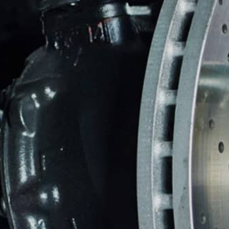
BRAKES
CO
BUYING NEW TIRES
BU
REPAIR SERVICES
TIRES
WARRANTY