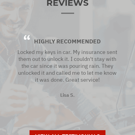
REVIEWS
HIGHLY RECOMMENDED
Locked my keys in car. My insurance sent
them out to unlock it. I couldn't stay with
the car since it was pouring rain. They
unlocked it and called me to let me know
it was done. Great service!
Lisa S.