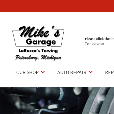
Skip to main content
Please click the li
Temperance
OUR SHOP
AUTO REPAIR
REP
LOCATION
4X4 SERVICES
CO
REVIEWS
AC REPAIR
IS
CUSTOMER SERVICE
ASIAN VEHICLE REPAIR
GE