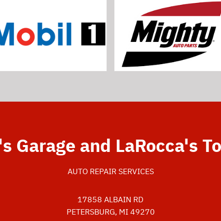
's Garage and LaRocca's T
AUTO REPAIR SERVICES
17858 ALBAIN RD
PETERSBURG, MI 49270