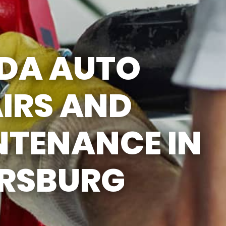
5:00PM
SAT
APPOINTMENT
ONLY
DA AUTO
SUN
CLOSED
IRS AND
NTENANCE IN
ERSBURG