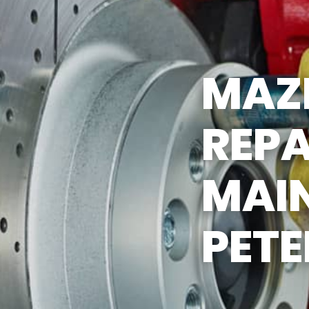
ST SAVING TIPS
CUSTOMER SURVEY
Y TIRES
APPOINTMENT REQUEST
MAZ
ASK THE MECHANIC
REPA
MAI
PET