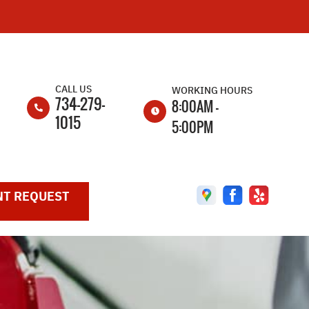
CALL US
WORKING HOURS
734-279-
8:00AM -
1015
5:00PM
MON
8:00AM -
5:00PM
T REQUEST
TUE
8:00AM -
5:00PM
WED
8:00AM -
5:00PM
THU
8:00AM -
5:00PM
FRI
8:00AM -