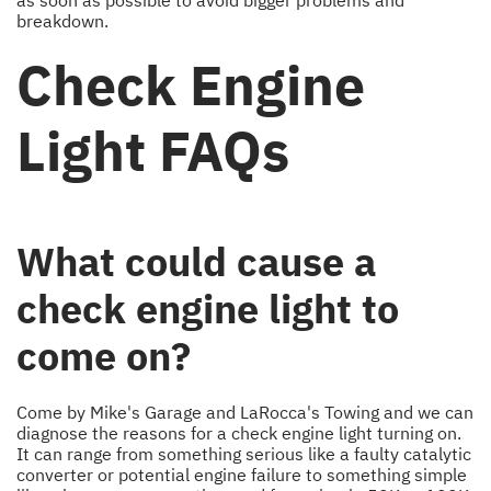
breakdown.
Check Engine
Light FAQs
What could cause a
check engine light to
come on?
Come by Mike's Garage and LaRocca's Towing and we can
diagnose the reasons for a check engine light turning on.
It can range from something serious like a faulty catalytic
converter or potential engine failure to something simple