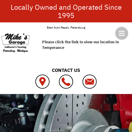
Skip to main content
Locally Owned and Operated Since
1995
Best Auto Repair, Petersburg
Please click the link to view our location in
Temperance
CONTACT US