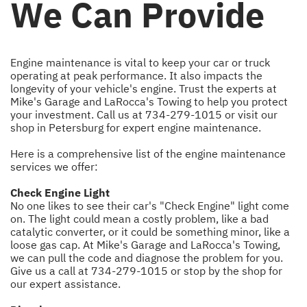
We Can Provide
Engine maintenance is vital to keep your car or truck
operating at peak performance. It also impacts the
longevity of your vehicle's engine. Trust the experts at
Mike's Garage and LaRocca's Towing to help you protect
your investment. Call us at
734-279-1015
or visit our
shop in Petersburg for expert engine maintenance.
Here is a comprehensive list of the engine maintenance
services we offer:
Check Engine Light
No one likes to see their car's "Check Engine" light come
on. The light could mean a costly problem, like a bad
catalytic converter, or it could be something minor, like a
loose gas cap. At Mike's Garage and LaRocca's Towing,
we can pull the code and diagnose the problem for you.
Give us a call at
734-279-1015
or stop by the shop for
our expert assistance.