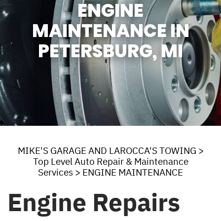
ENGINE
MAINTENANCE IN
PETERSBURG, MI
MIKE'S GARAGE AND LAROCCA'S TOWING
>
Top Level Auto Repair & Maintenance
Services
>
ENGINE MAINTENANCE
Engine Repairs