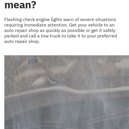
mean?
Flashing check engine lights warn of severe situations
requiring immediate attention. Get your vehicle to an
auto repair shop as quickly as possible or get it safely
parked and call a tow truck to take it to your preferred
auto repair shop.