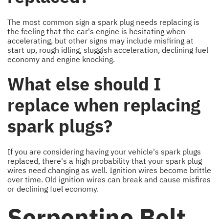
The most common sign a spark plug needs replacing is
the feeling that the car's engine is hesitating when
accelerating, but other signs may include misfiring at
start up, rough idling, sluggish acceleration, declining fuel
economy and engine knocking.
What else should I
replace when replacing
spark plugs?
If you are considering having your vehicle's spark plugs
replaced, there's a high probability that your spark plug
wires need changing as well. Ignition wires become brittle
over time. Old ignition wires can break and cause misfires
or declining fuel economy.
Serpentine Belt