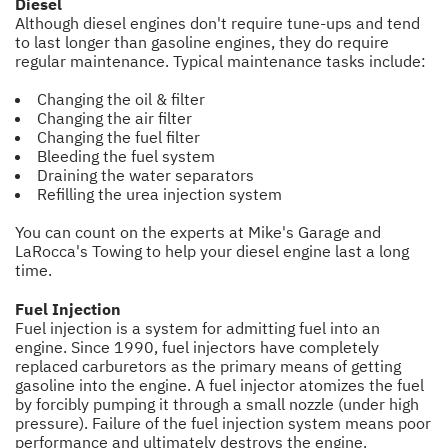
Diesel
Although diesel engines don't require tune-ups and tend
to last longer than gasoline engines, they do require
regular maintenance. Typical maintenance tasks include:
Changing the oil & filter
Changing the air filter
Changing the fuel filter
Bleeding the fuel system
Draining the water separators
Refilling the urea injection system
You can count on the experts at Mike's Garage and
LaRocca's Towing to help your diesel engine last a long
time.
Fuel Injection
Fuel injection is a system for admitting fuel into an
engine. Since 1990, fuel injectors have completely
replaced carburetors as the primary means of getting
gasoline into the engine. A fuel injector atomizes the fuel
by forcibly pumping it through a small nozzle (under high
pressure). Failure of the fuel injection system means poor
performance and ultimately destroys the engine.