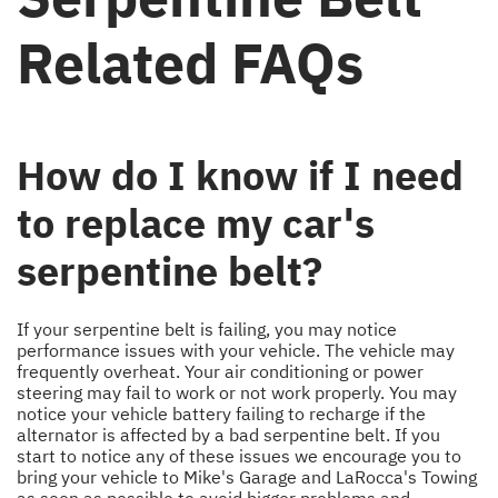
Related FAQs
How do I know if I need
to replace my car's
serpentine belt?
If your serpentine belt is failing, you may notice
performance issues with your vehicle. The vehicle may
frequently overheat. Your air conditioning or power
steering may fail to work or not work properly. You may
notice your vehicle battery failing to recharge if the
alternator is affected by a bad serpentine belt. If you
start to notice any of these issues we encourage you to
bring your vehicle to Mike's Garage and LaRocca's Towing
as soon as possible to avoid bigger problems and