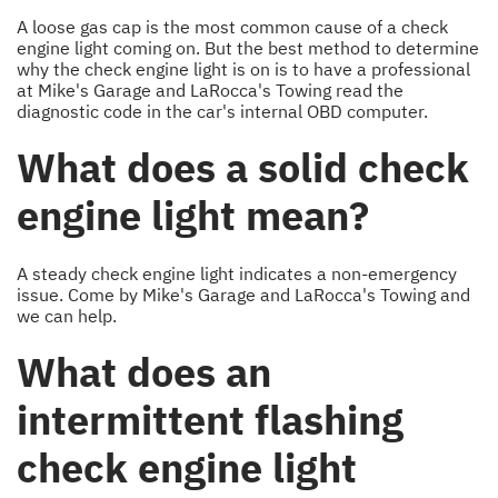
A loose gas cap is the most common cause of a check
engine light coming on. But the best method to determine
why the check engine light is on is to have a professional
at Mike's Garage and LaRocca's Towing read the
diagnostic code in the car's internal OBD computer.
What does a solid check
engine light mean?
A steady check engine light indicates a non-emergency
issue. Come by Mike's Garage and LaRocca's Towing and
we can help.
What does an
intermittent flashing
check engine light