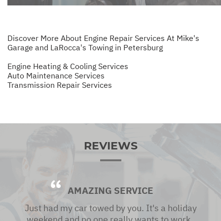
Discover More About Engine Repair Services At Mike's
Garage and LaRocca's Towing in Petersburg
Engine Heating & Cooling Services
Auto Maintenance Services
Transmission Repair Services
REVIEWS
AMAZING SERVICE
Just had my car towed by you. It's a holiday
weekend and no one really wants to work ,