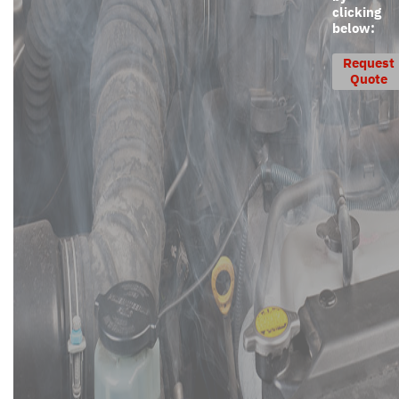
clicking
below:
Request
Quote