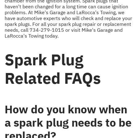
chamber from the ignition system. Spark plugs that
haven't been changed for a long time can cause ignition
problems. At Mike's Garage and LaRocca's Towing, we
have automotive experts who will check and replace your
spark plugs. For all your spark plug repair or replacement
needs, call
734-279-1015
or visit Mike's Garage and
LaRocca's Towing today.
Spark Plug
Related FAQs
How do you know when
a spark plug needs to be
replaced?