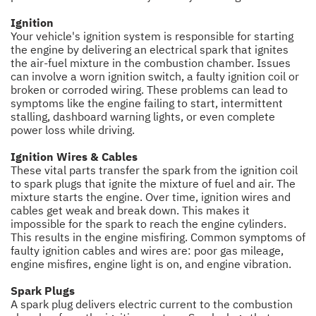
Ignition
Your vehicle's ignition system is responsible for starting
the engine by delivering an electrical spark that ignites
the air-fuel mixture in the combustion chamber. Issues
can involve a worn ignition switch, a faulty ignition coil or
broken or corroded wiring. These problems can lead to
symptoms like the engine failing to start, intermittent
stalling, dashboard warning lights, or even complete
power loss while driving.
Ignition Wires & Cables
These vital parts transfer the spark from the ignition coil
to spark plugs that ignite the mixture of fuel and air. The
mixture starts the engine. Over time, ignition wires and
cables get weak and break down. This makes it
impossible for the spark to reach the engine cylinders.
This results in the engine misfiring. Common symptoms of
faulty ignition cables and wires are: poor gas mileage,
engine misfires, engine light is on, and engine vibration.
Spark Plugs
A spark plug delivers electric current to the combustion