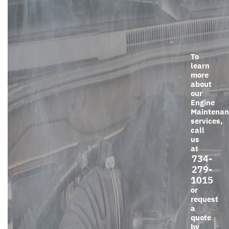
To
learn
more
about
our
Engine
Maintenan
services,
call
us
at
734-
279-
1015
or
request
a
quote
by