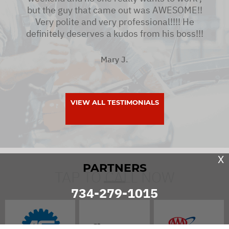
but the guy that came out was AWESOME!!
Very polite and very professional!!!! He
definitely deserves a kudos from his boss!!!
Mary J.
VIEW ALL TESTIMONIALS
X
PARTNERS
TAP TO CALL NOW
734-279-1015