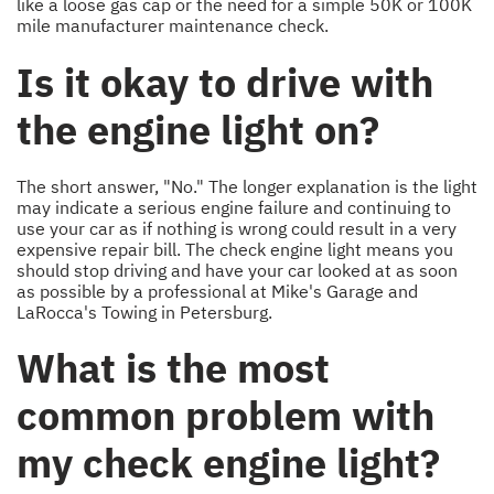
like a loose gas cap or the need for a simple 50K or 100K
mile manufacturer maintenance check.
Is it okay to drive with
the engine light on?
The short answer, "No." The longer explanation is the light
may indicate a serious engine failure and continuing to
use your car as if nothing is wrong could result in a very
expensive repair bill. The check engine light means you
should stop driving and have your car looked at as soon
as possible by a professional at Mike's Garage and
LaRocca's Towing in Petersburg.
What is the most
common problem with
my check engine light?