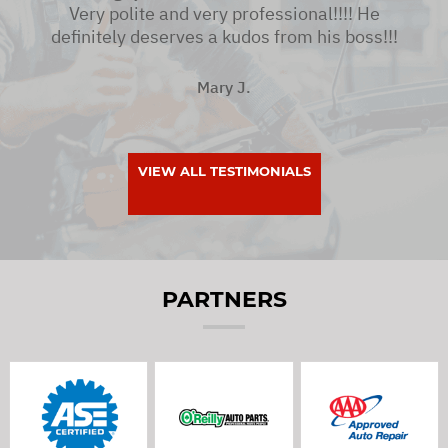
Very polite and very professional!!!! He
definitely deserves a kudos from his boss!!!
Mary J.
VIEW ALL TESTIMONIALS
PARTNERS