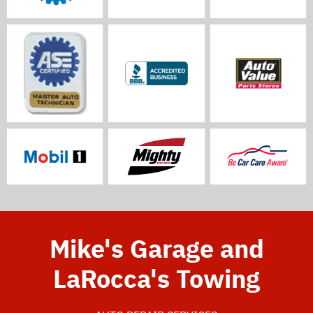
Mike's Garage and
LaRocca's Towing