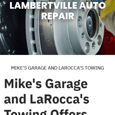
LAMBERTVILLE AUTO
REPAIR
MIKE'S GARAGE AND LAROCCA'S TOWING
Mike's Garage
and LaRocca's
Towing Offers