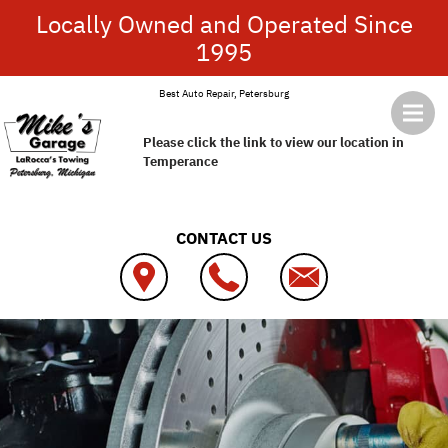
Skip to main content
Locally Owned and Operated Since
1995
Best Auto Repair, Petersburg
Please click the link to view our location in
Temperance
CONTACT US