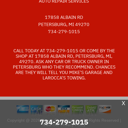
AUTO REPAIR SERVICES
17858 ALBAIN RD
PETERSBURG, MI 49270
734-279-1015
CALL TODAY AT
734-279-1015
OR COME BY THE
SHOP AT 17858 ALBAIN RD, PETERSBURG, MI,
49270. ASK ANY CAR OR TRUCK OWNER IN
PETERSBURG WHO THEY RECOMMEND. CHANCES
ARE THEY WILL TELL YOU MIKE'S GARAGE AND
LAROCCA'S TOWING.
X
TAP TO CALL NOW
734-279-1015
Copyright @
2026
Repair Shop Websites
. All Rights Reserved |
View Our
Privacy Policy