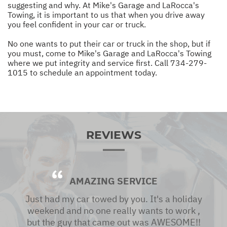
suggesting and why. At Mike's Garage and LaRocca's
Towing, it is important to us that when you drive away
you feel confident in your car or truck.
No one wants to put their car or truck in the shop, but if
you must, come to Mike's Garage and LaRocca's Towing
where we put integrity and service first. Call
734-279-
1015
to schedule an appointment today.
REVIEWS
AMAZING SERVICE
Just had my car towed by you. It's a holiday
weekend and no one really wants to work ,
but the guy that came out was AWESOME!!