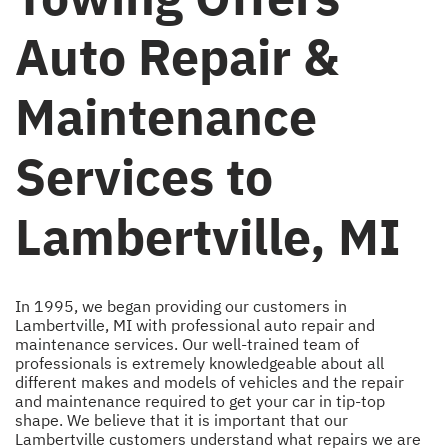
Auto Repair &
Maintenance
Services to
Lambertville, MI
In 1995, we began providing our customers in
Lambertville, MI with professional auto repair and
maintenance services. Our well-trained team of
professionals is extremely knowledgeable about all
different makes and models of vehicles and the repair
and maintenance required to get your car in tip-top
shape. We believe that it is important that our
Lambertville customers understand what repairs we are